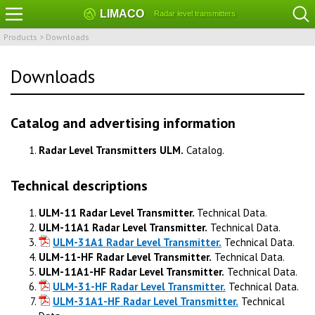
LIMACO
Radar level transmitters
Products
>
Downloads
Downloads
Catalog and advertising information
Radar Level Transmitters ULM.
Catalog.
Technical descriptions
ULM-11 Radar Level Transmitter.
Technical Data.
ULM-11A1 Radar Level Transmitter.
Technical Data.
ULM-31A1 Radar Level Transmitter.
Technical Data.
ULM-11-HF Radar Level Transmitter.
Technical Data.
ULM-11A1-HF Radar Level Transmitter.
Technical Data.
ULM-31-HF Radar Level Transmitter.
Technical Data.
ULM-31A1-HF Radar Level Transmitter.
Technical