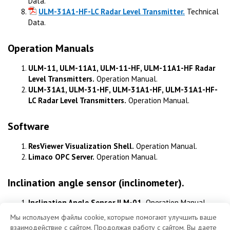
Data.
ULM-31A1-HF-LC Radar Level Transmitter.
Technical
Data.
Operation Manuals
ULM-11, ULM-11A1, ULM-11-HF, ULM-11A1-HF Radar
Level Transmitters.
Operation Manual.
ULM-31A1, ULM-31-HF, ULM-31A1-HF, ULM-31A1-HF-
LC Radar Level Transmitters.
Operation Manual.
Software
ResViewer Visualization Shell.
Operation Manual.
Limaco OPC Server.
Operation Manual.
Inclination angle sensor (inclinometer).
Inclination Angle Sensor ILM-01.
Operation Manual.
Мы используем файлы cookie, которые помогают улучшить ваше
взаимодействие с сайтом. Продолжая работу с сайтом, Вы даете