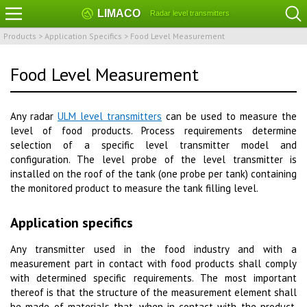
LIMACO
Radar level transmitters
Products
>
Application Specifics
>
Food Level Measurement
Food Level Measurement
Any radar
ULM level transmitters
can be used to measure the
level of food products. Process requirements determine
selection of a specific level transmitter model and
configuration. The level probe of the level transmitter is
installed on the roof of the tank (one probe per tank) containing
the monitored product to measure the tank filling level.
Application specifics
Any transmitter used in the food industry and with a
measurement part in contact with food products shall comply
with determined specific requirements. The most important
thereof is that the structure of the measurement element shall
be made of materials that, when in contact with the product,