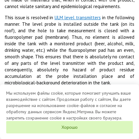
cannot violate sanitary and epidemiological requirements.
This issue is resolved in
ULM level transmitters
in the following
manner. The level probe is installed outside the tank (on its
roof), and the hole to take measurement is closed with a
fluoropolymer pad (membrane). Thus, no element is allowed
inside the tank with a monitored product (beer, alcohol, milk,
drinking water, etc.) while the fluoropolymer pad has an even,
smooth shape. This ensures that there is absolutely no contact
of any parts of the level transmitter with the product and,
consequently, absolutely no hazard of product residue
accumulation at the probe installation place and of
microbiological-background deterioration in the tank.
Мы используем файлы cookie, которые помогают улучшить ваше
взаимодействие с сайтом. Продолжая работу с сайтом, Вы даете
разрешение на использование cookie-файлов и согласие на
обработку данных сервисом Яндекс.Метрика. Вы можете
запретить сохранение cookie в настройках своего браузера.
1992 - 2026 © «LIMACO» JSC
Хорошо
About the Company
Clients
Products
Questionnaires
Contacts